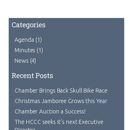
Categories
Agenda
(1)
Minutes
(1)
News
(4)
Recent Posts
Chamber Brings Back Skull Bike Race
Christmas Jamboree Grows this Year
Chamber Auction a Success!
The HCCC seeks it’s next Executive
Director