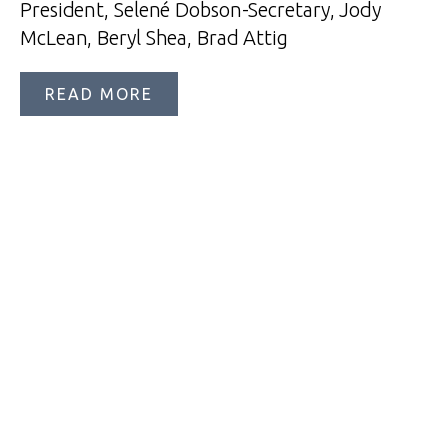
President, Selené Dobson-Secretary, Jody
McLean, Beryl Shea, Brad Attig
READ MORE