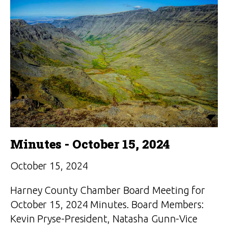
Minutes - October 15, 2024
October 15, 2024
Harney County Chamber Board Meeting for
October 15, 2024 Minutes. Board Members:
Kevin Pryse-President, Natasha Gunn-Vice