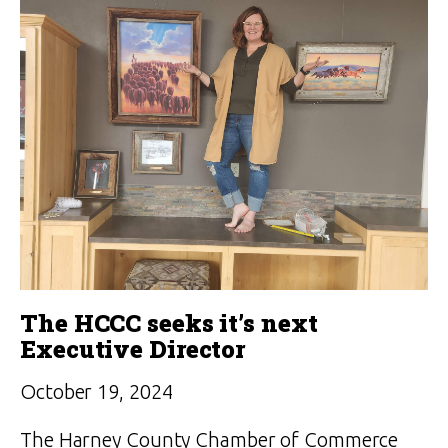
The HCCC seeks it’s next
Executive Director
October 19, 2024
The Harney County Chamber of Commerce