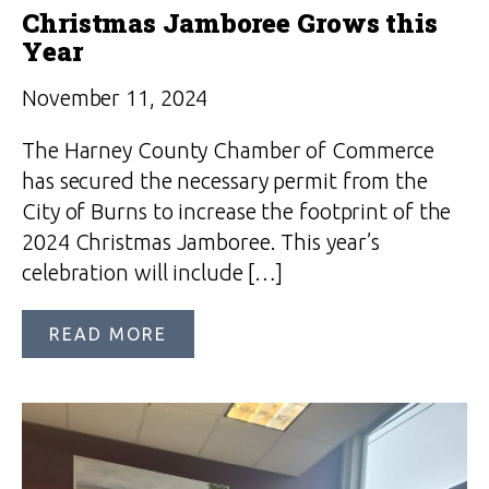
Christmas Jamboree Grows this
Year
November 11, 2024
The Harney County Chamber of Commerce
has secured the necessary permit from the
City of Burns to increase the footprint of the
2024 Christmas Jamboree. This year’s
celebration will include […]
READ MORE