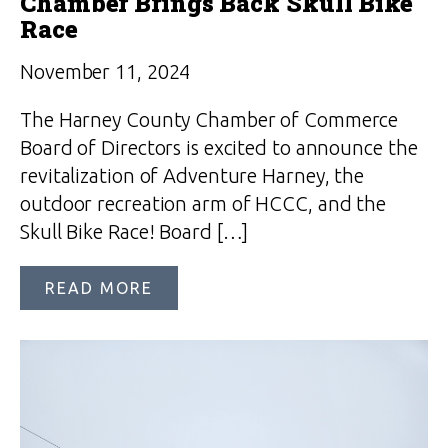
Chamber Brings Back Skull Bike
Race
November 11, 2024
The Harney County Chamber of Commerce
Board of Directors is excited to announce the
revitalization of Adventure Harney, the
outdoor recreation arm of HCCC, and the
Skull Bike Race! Board […]
READ MORE