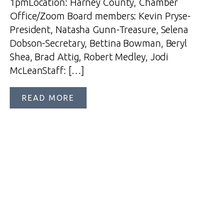
1pmLocation: Harney County, Chamber
Office/Zoom Board members: Kevin Pryse-
President, Natasha Gunn-Treasure, Selena
Dobson-Secretary, Bettina Bowman, Beryl
Shea, Brad Attig, Robert Medley, Jodi
McLeanStaff: […]
READ MORE