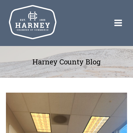
Harney County Blog