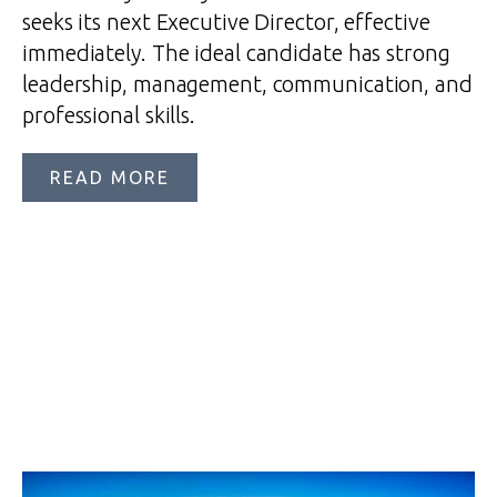
seeks its next Executive Director, effective
immediately. The ideal candidate has strong
leadership, management, communication, and
professional skills.
READ MORE