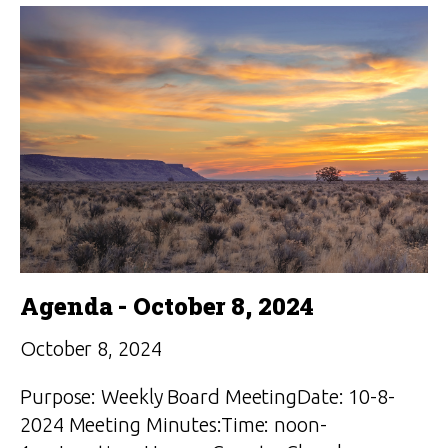
Agenda - October 8, 2024
October 8, 2024
Purpose: Weekly Board MeetingDate: 10-8-
2024 Meeting Minutes:Time: noon-