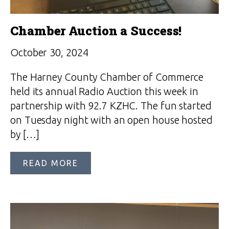
Chamber Auction a Success!
October 30, 2024
The Harney County Chamber of Commerce
held its annual Radio Auction this week in
partnership with 92.7 KZHC. The fun started
on Tuesday night with an open house hosted
by […]
READ MORE