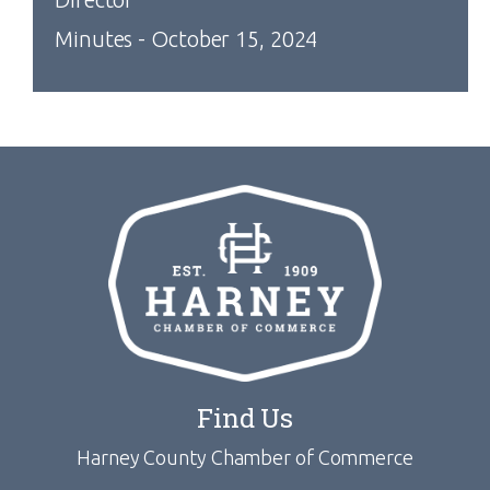
Minutes - October 15, 2024
Find Us
Harney County Chamber of Commerce