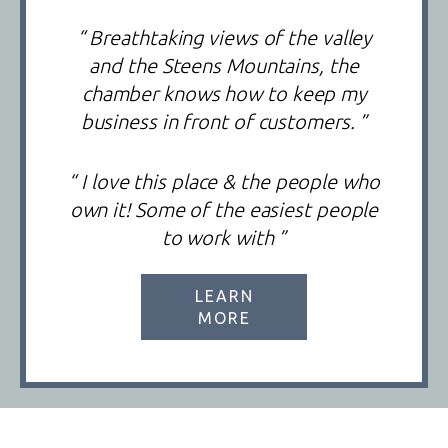
“ Breathtaking views of the valley
and the Steens Mountains, the
chamber knows how to keep my
business in front of customers. ”
“ I love this place & the people who
own it! Some of the easiest people
to work with ”
LEARN
MORE