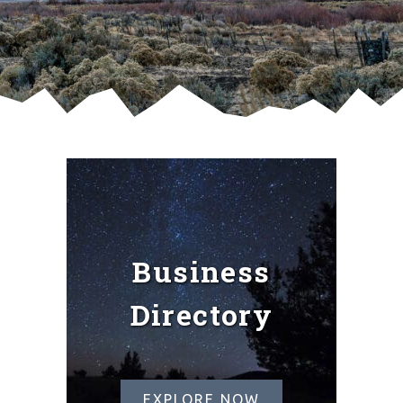
Business
Directory
EXPLORE NOW