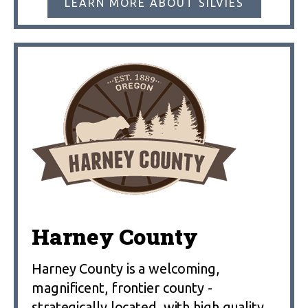
LEARN MORE ABOUT SILVIES
Harney County
Harney County is a welcoming,
magnificent, frontier county -
strategically located, with high quality