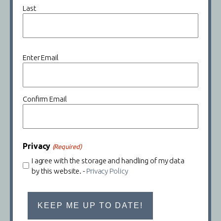
Last
Email
Enter Email
(Required)
Confirm Email
Privacy
(Required)
I agree with the storage and handling of my data
by this website. -
Privacy Policy