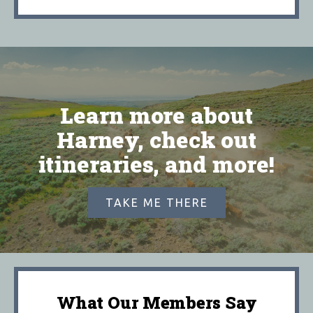
Learn more about
Harney, check out
itineraries, and more!
TAKE ME THERE
What Our Members Say