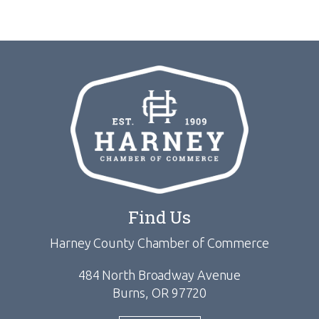
Find Us
Harney County Chamber of Commerce
484 North Broadway Avenue
Burns, OR 97720