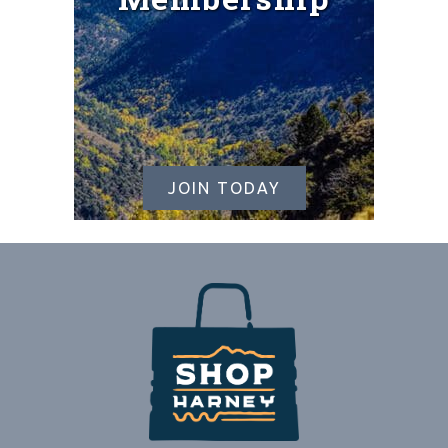
JOIN TODAY