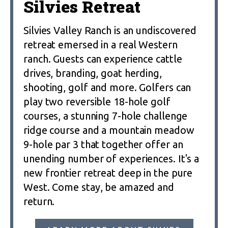
Silvies Retreat
Silvies Valley Ranch is an undiscovered
retreat emersed in a real Western
ranch. Guests can experience cattle
drives, branding, goat herding,
shooting, golf and more. Golfers can
play two reversible 18-hole golf
courses, a stunning 7-hole challenge
ridge course and a mountain meadow
9-hole par 3 that together offer an
unending number of experiences. It's a
new frontier retreat deep in the pure
West. Come stay, be amazed and
return.