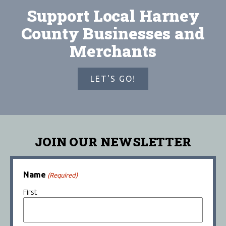
Support Local Harney
County Businesses and
Merchants
LET'S GO!
JOIN OUR NEWSLETTER
Name
(Required)
First