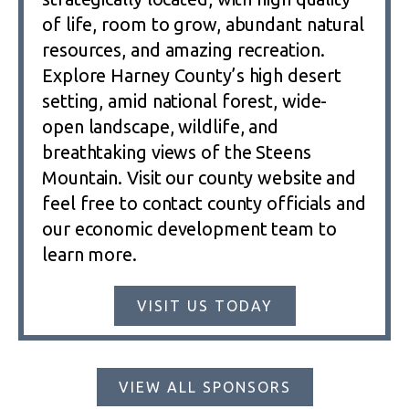
of life, room to grow, abundant natural
resources, and amazing recreation.
Explore Harney County’s high desert
setting, amid national forest, wide-
open landscape, wildlife, and
breathtaking views of the Steens
Mountain. Visit our county website and
feel free to contact county officials and
our economic development team to
learn more.
VISIT US TODAY
VIEW ALL SPONSORS