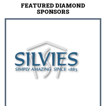
FEATURED DIAMOND
SPONSORS