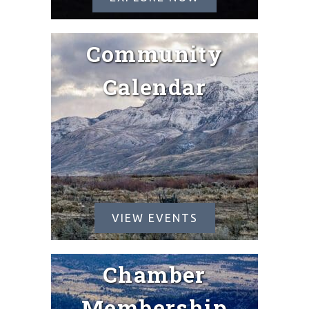
Community
Calendar
VIEW EVENTS
Chamber
Membership