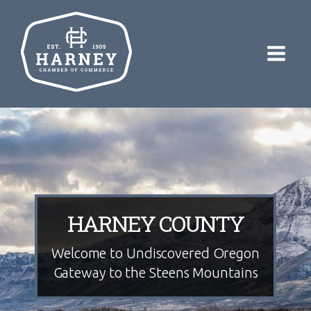
HARNEY COUNTY
Welcome to Undiscovered Oregon
Gateway to the Steens Mountains