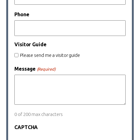
Phone
Visitor Guide
Please send me a visitor guide
Message
(Required)
0 of 200 max characters
CAPTCHA