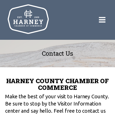
Contact Us
HARNEY COUNTY CHAMBER OF
COMMERCE
Make the best of your visit to Harney County.
Be sure to stop by the Visitor Information
center and say hello. Feel free to contact us