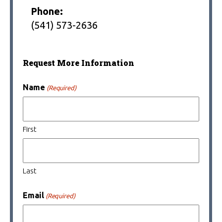
Phone:
(541) 573-2636
Request More Information
Name
(Required)
First
Last
Email
(Required)