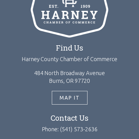
Find Us
Harney County Chamber of Commerce
484 North Broadway Avenue
Burns, OR 97720
MAP IT
Contact Us
Phone: (541) 573-2636