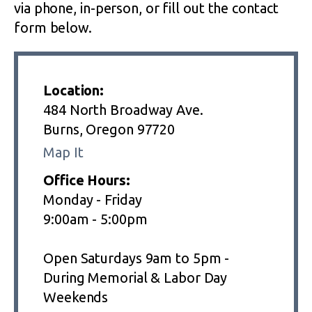
via phone, in-person, or fill out the contact
form below.
Location:
484 North Broadway Ave.
Burns, Oregon 97720
Map It
Office Hours:
Monday - Friday
9:00am - 5:00pm
Open Saturdays 9am to 5pm -
During Memorial & Labor Day
Weekends