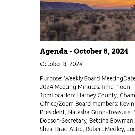
Agenda - October 8, 2024
October 8, 2024
Purpose: Weekly Board MeetingDate
2024 Meeting Minutes:Time: noon-
1pmLocation: Harney County, Cham
Office/Zoom Board members: Kevin 
President, Natasha Gunn-Treasure, 
Dobson-Secretary, Bettina Bowman,
Shea, Brad Attig, Robert Medley, Jo