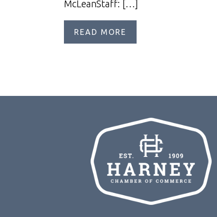
McLeanStaff: […]
READ MORE