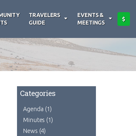
MUNITY
TRAVELERS
EVENTS &
$
TS
GUIDE
MEETINGS
Categories
Agenda
(1)
Minutes
(1)
News
(4)