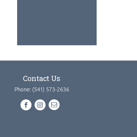
Contact Us
Phone: (541) 573-2636