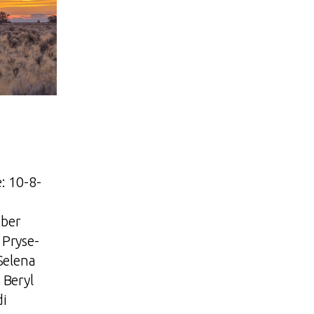
: 10-8-
ber
Pryse-
Selena
 Beryl
di