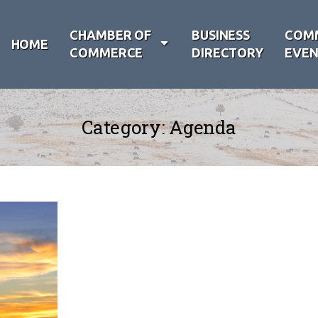
CHAMBER OF
BUSINESS
COM
HOME
COMMERCE
DIRECTORY
EVEN
Category:
Agenda