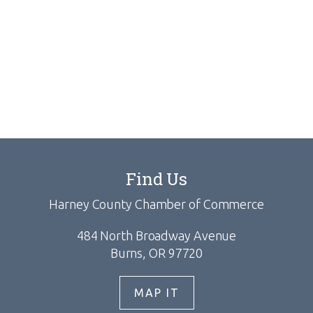
Find Us
Harney County Chamber of Commerce
484 North Broadway Avenue
Burns, OR 97720
MAP IT