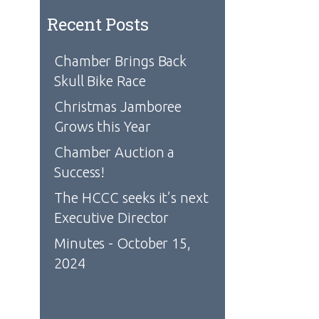
Recent Posts
Chamber Brings Back
Skull Bike Race
Christmas Jamboree
Grows this Year
Chamber Auction a
Success!
The HCCC seeks it’s next
Executive Director
Minutes - October 15,
2024