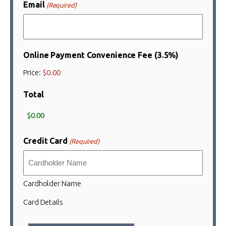
Email
(Required)
Online Payment Convenience Fee (3.5%)
Price:
$0.00
Total
Credit Card
(Required)
Cardholder Name
Card Details