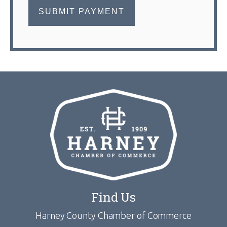
Find Us
Harney County Chamber of Commerce