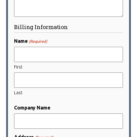
Billing Information
Name
(Required)
First
Last
Company Name
Address