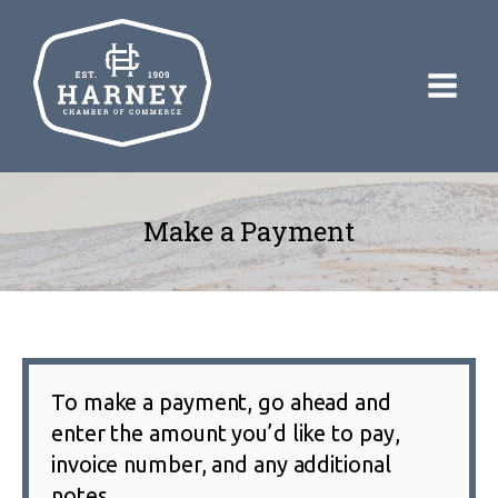
Make a Payment
To make a payment, go ahead and
enter the amount you’d like to pay,
invoice number, and any additional
notes.