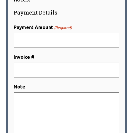
Payment Details
Payment Amount
(Required)
Invoice #
Note