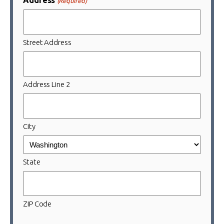
(Required)
Street Address
Address Line 2
City
State
ZIP Code