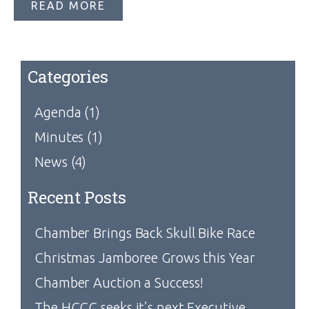
READ MORE
Categories
Agenda
(1)
Minutes
(1)
News
(4)
Recent Posts
Chamber Brings Back Skull Bike Race
Christmas Jamboree Grows this Year
Chamber Auction a Success!
The HCCC seeks it’s next Executive