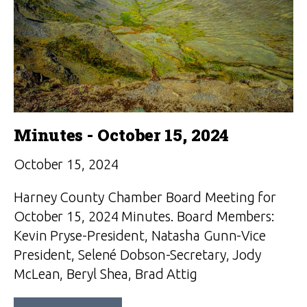
Minutes - October 15, 2024
October 15, 2024
Harney County Chamber Board Meeting for
October 15, 2024 Minutes. Board Members:
Kevin Pryse-President, Natasha Gunn-Vice
President, Selené Dobson-Secretary, Jody
McLean, Beryl Shea, Brad Attig