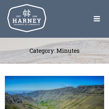
Category:
Minutes