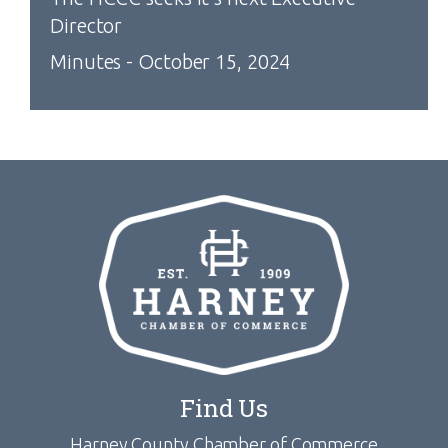
Director
Minutes - October 15, 2024
Find Us
Harney County Chamber of Commerce