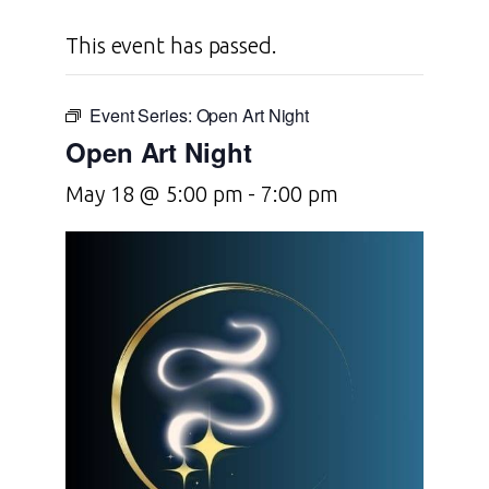
This event has passed.
Event Series:
Open Art Night
Open Art Night
May 18 @ 5:00 pm
-
7:00 pm