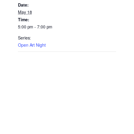
Date:
May 18
Time:
5:00 pm - 7:00 pm
Series:
Open Art Night