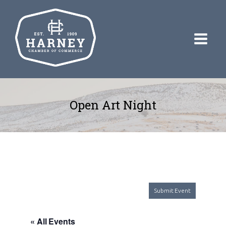
Open Art Night
Submit Event
« All Events