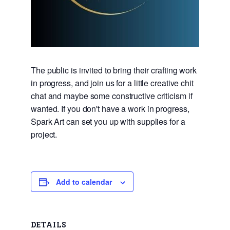
The public is invited to bring their crafting work
in progress, and join us for a little creative chit
chat and maybe some constructive criticism if
wanted. If you don't have a work in progress,
Spark Art can set you up with supplies for a
project.
Add to calendar
DETAILS