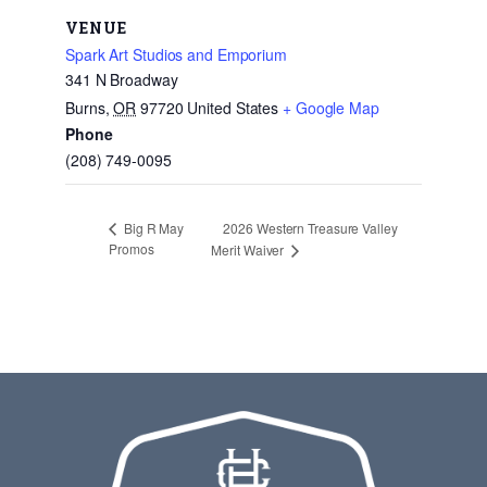
VENUE
Spark Art Studios and Emporium
341 N Broadway
Burns
,
OR
97720
United States
+ Google Map
Phone
(208) 749-0095
2026 Western Treasure Valley
Big R May
Promos
Merit Waiver