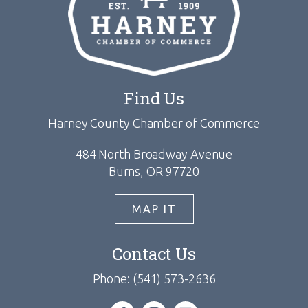
Find Us
Harney County Chamber of Commerce
484 North Broadway Avenue
Burns, OR 97720
MAP IT
Contact Us
Phone: (541) 573-2636