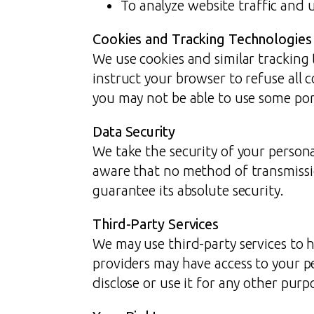
To analyze website traffic and 
Cookies and Tracking Technologies
We use cookies and similar tracking 
instruct your browser to refuse all 
you may not be able to use some port
Data Security
We take the security of your persona
aware that no method of transmissi
guarantee its absolute security.
Third-Party Services
We may use third-party services to h
providers may have access to your p
disclose or use it for any other purp