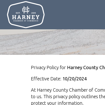
Privacy Policy for
Harney County C
Effective Date:
10/20/2024
At Harney County Chamber of Commer
to us. This privacy policy outlines t
protect your information.