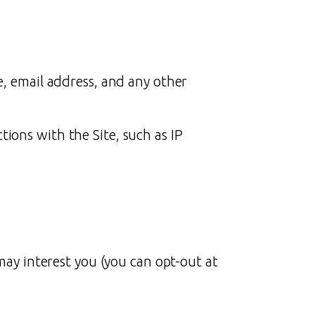
e, email address, and any other
ions with the Site, such as IP
ay interest you (you can opt-out at