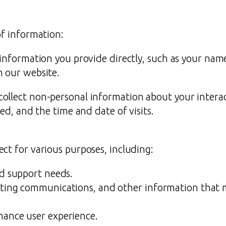
of information:
 information you provide directly, such as your nam
n our website.
llect non-personal information about your interact
ed, and the time and date of visits.
ct for various purposes, including:
nd support needs.
ting communications, and other information that m
hance user experience.