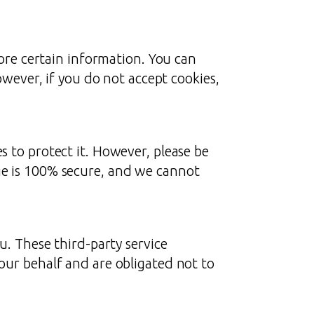
tore certain information. You can
owever, if you do not accept cookies,
 to protect it. However, please be
ge is 100% secure, and we cannot
u. These third-party service
our behalf and are obligated not to