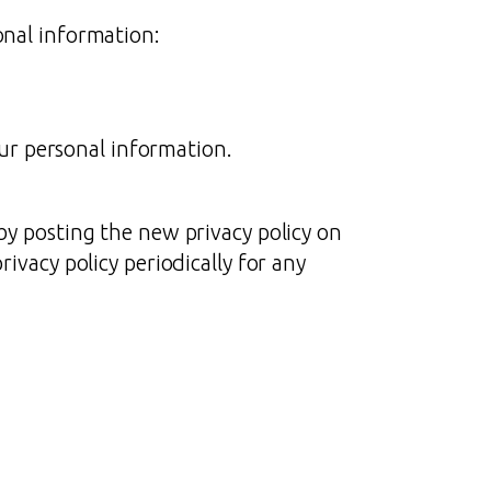
onal information:
ur personal information.
by posting the new privacy policy on
ivacy policy periodically for any