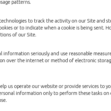
usage patterns.
technologies to track the activity on our Site and s
cookies or to indicate when a cookie is being sent. H
ions of our Site.
l information seriously and use reasonable measures
on over the internet or method of electronic stora
elp us operate our website or provide services to yo
ersonal information only to perform these tasks on 
ose.