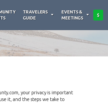
MUNITY
TRAVELERS
EVENTS &
$
TS
GUIDE
MEETINGS
nty.com, your privacy is important
use it, and the steps we take to