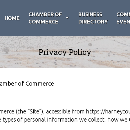
CHAMBER OF
BUSINESS
COM
HOME
COMMERCE
DIRECTORY
EVEN
Privacy Policy
hamber of Commerce
ce (the “Site”), accessible from https://harneycou
he types of personal information we collect, how we 