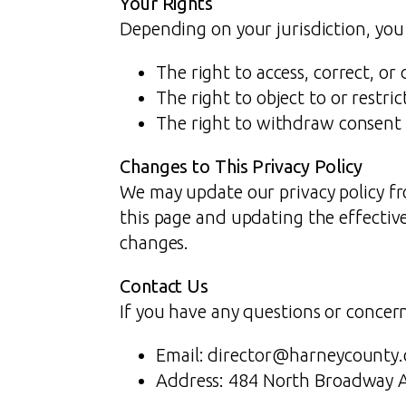
Your Rights
Depending on your jurisdiction, you
The right to access, correct, or
The right to object to or restri
The right to withdraw consent 
Changes to This Privacy Policy
We may update our privacy policy fr
this page and updating the effective
changes.
Contact Us
If you have any questions or concerns
Email: director@harneycounty
Address: 484 North Broadway 