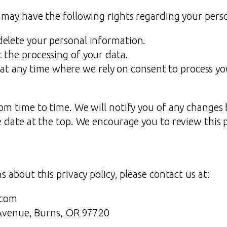
 may have the following rights regarding your pers
 delete your personal information.
ct the processing of your data.
at any time where we rely on consent to process yo
om time to time. We will notify you of any changes 
 date at the top. We encourage you to review this pr
 about this privacy policy, please contact us at:
.com
Avenue, Burns, OR 97720