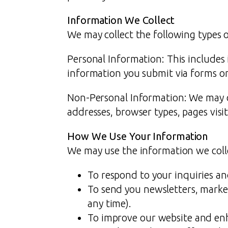
Information We Collect
We may collect the following types 
Personal Information: This includes
information you submit via forms o
Non-Personal Information: We may co
addresses, browser types, pages visit
How We Use Your Information
We may use the information we colle
To respond to your inquiries a
To send you newsletters, marke
any time).
To improve our website and en