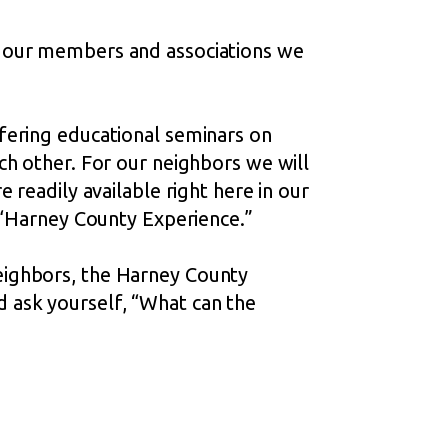
f our members and associations we
fering educational seminars on
ch other. For our neighbors we will
 readily available right here in our
e “Harney County Experience.”
eighbors, the Harney County
 ask yourself, “What can the