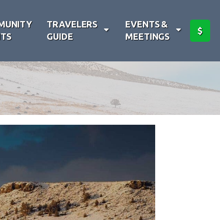
MUNITY
TRAVELERS
EVENTS &
$
TS
GUIDE
MEETINGS