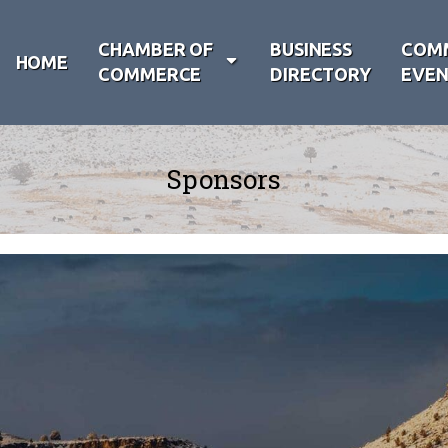
CHAMBER OF
BUSINESS
COM
HOME
COMMERCE
DIRECTORY
EVEN
Sponsors