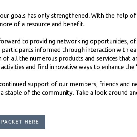
our goals has only strengthened. With the help o
ore of a resource and benefit.
forward to providing networking opportunities, of
participants informed through interaction with ea
 of all the numerous products and services that are
activities and find innovative ways to enhance th
 continued support of our members, friends and n
 staple of the community. Take a look around and
 PACKET HERE