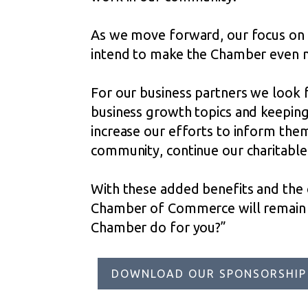
As we move forward, our focus on 
intend to make the Chamber even m
For our business partners we look 
business growth topics and keeping 
increase our efforts to inform them
community, continue our charitable 
With these added benefits and the
Chamber of Commerce will remain a
Chamber do for you?”
DOWNLOAD OUR SPONSORSHIP