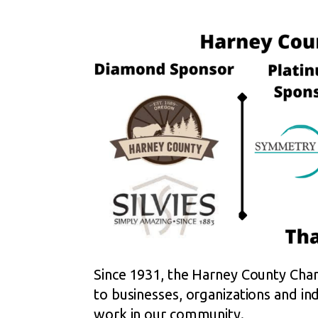
Since 1931, the Harney County Cham
to businesses, organizations and indi
work in our community.