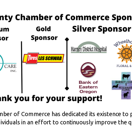
ber of Commerce has dedicated its existence to p
viduals in an effort to continuously improve the qua