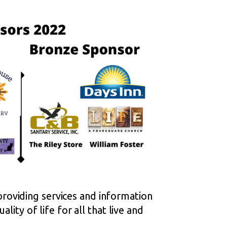
roviding services and information
lity of life for all that live and